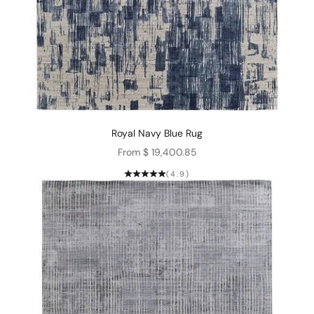
Royal Navy Blue Rug
Sale price
From $ 19,400.85
(4.9)