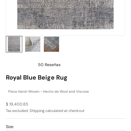
50
Reseñas
Calificado
4.9
Royal Blue Beige Rug
de
5
estrellas
Pieza Hand-Woven - Hecho de Wool and Viscose
Sale price
$ 19,400.85
Tax excluded.
Shipping calculated
at checkout
Size: