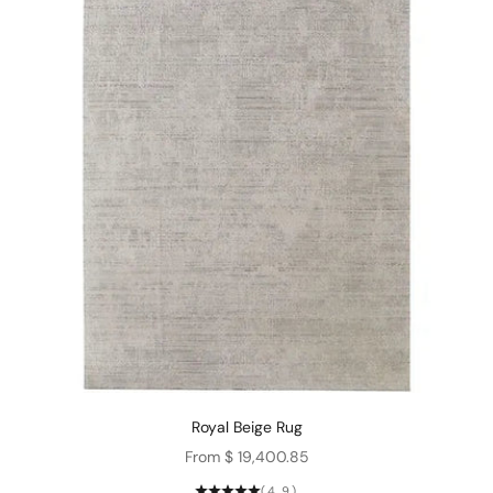
Royal Beige Rug
Sale price
From $ 19,400.85
(4.9)