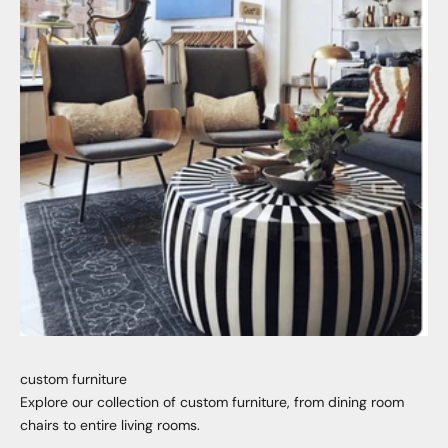
custom furniture
Explore our collection of custom furniture, from dining room
chairs to entire living rooms.