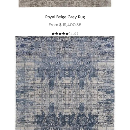
Royal Beige Grey Rug
Sale price
From $ 19,400.85
(4.9)