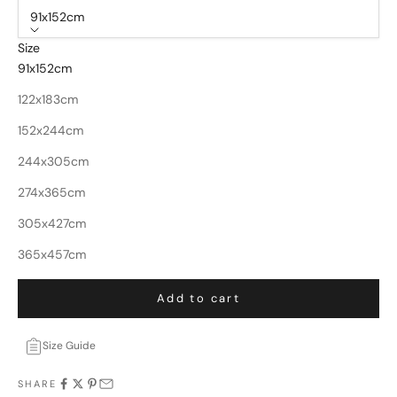
91x152cm
Size
91x152cm
122x183cm
152x244cm
244x305cm
274x365cm
305x427cm
365x457cm
Add to cart
Size Guide
SHARE