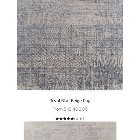
Royal Blue Beige Rug
Sale price
From $ 19,400.85
(4.9)