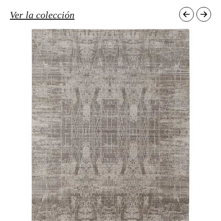
Ver la colección