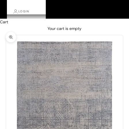
LOGIN
Cart
Your cart is empty
Zoom picture