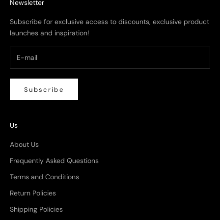
Newsletter
Subscribe for exclusive access to discounts, exclusive product
launches and inspiration!
Subscribe
Us
About Us
Frequently Asked Questions
Terms and Conditions
Return Policies
Shipping Policies