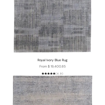
Royal Ivory Blue Rug
Sale price
From $ 19,400.85
(4.9)