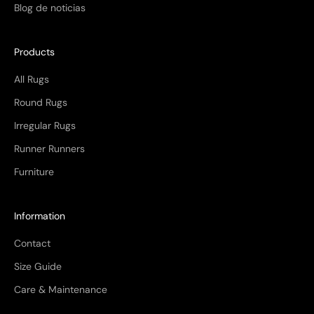
Blog de noticias
Products
All Rugs
Round Rugs
Irregular Rugs
Runner Runners
Furniture
Information
Contact
Size Guide
Care & Maintenance