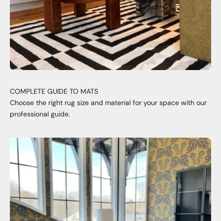
COMPLETE GUIDE TO MATS
Choose the right rug size and material for your space with our
professional guide.