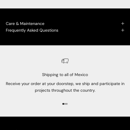
Care & Maintenance
Frequently Asked Questions
Shipping to all of Mexico
Receive your order at your doorstep, we ship and participate in
projects throughout the country.
Go to item 1
Go to item 2
Go to item 3