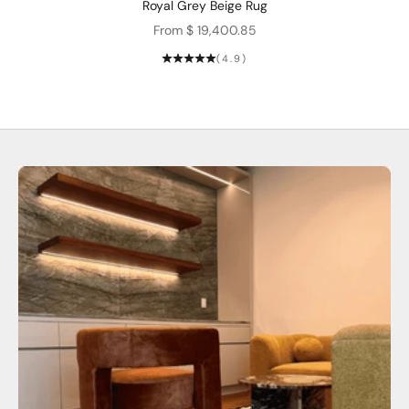
Royal Grey Beige Rug
Sale price
From $ 19,400.85
(4.9)