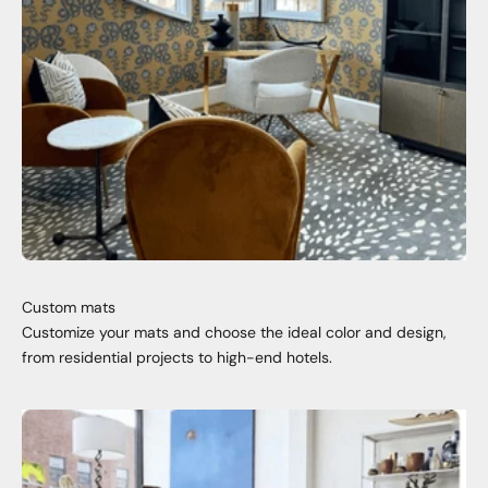
Custom mats
Customize your mats and choose the ideal color and design,
from residential projects to high-end hotels.