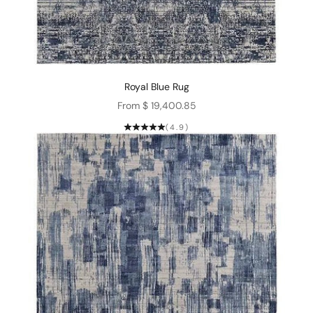
Royal Blue Rug
Sale price
From $ 19,400.85
(4.9)