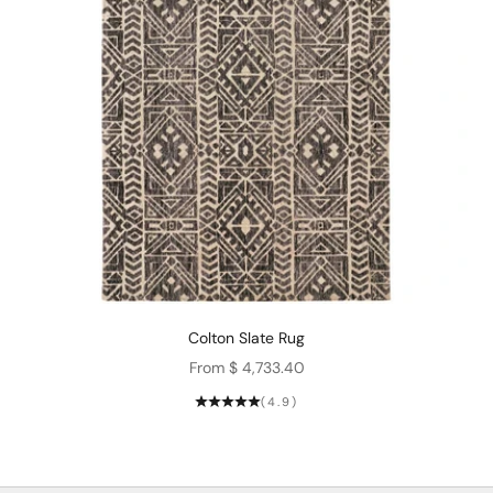
Colton Slate Rug
Sale price
From $ 4,733.40
(4.9)