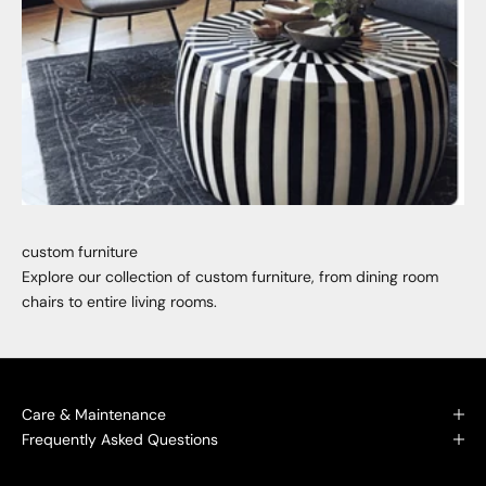
custom furniture
Explore our collection of custom furniture, from dining room
chairs to entire living rooms.
Care & Maintenance
Frequently Asked Questions