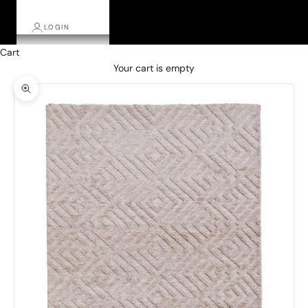
LOGIN
Cart
Your cart is empty
Zoom picture