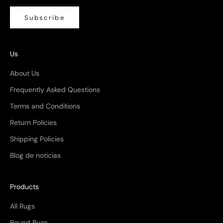
Subscribe
Us
About Us
Frequently Asked Questions
Terms and Conditions
Return Policies
Shipping Policies
Blog de noticias
Products
All Rugs
Round Rugs