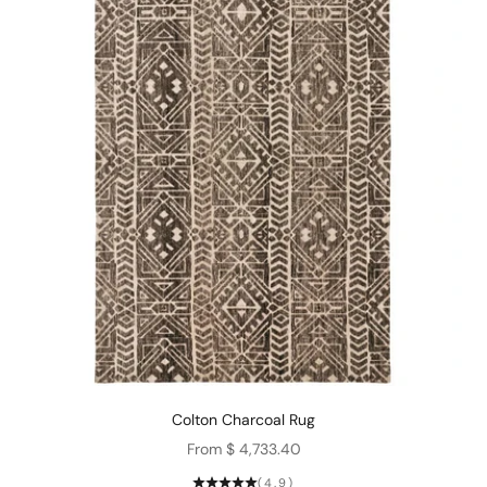
Colton Charcoal Rug
Sale price
From $ 4,733.40
(4.9)