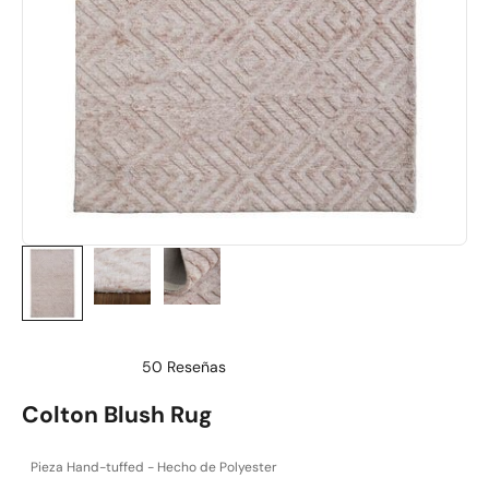
50
Reseñas
Calificado
4.9
Colton Blush Rug
de
5
estrellas
Pieza Hand-tuffed - Hecho de Polyester