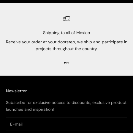
Shipping to all of Mexico
Receive your order at your doorstep, we ship and participate in
projects throughout the country.
Go to item 1
Go to item 2
Go to item 3
Newsletter
Subscribe for exclusive access to discounts, exclusive product
launches and inspiration!