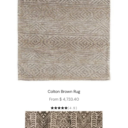
Colton Brown Rug
Sale price
From $ 4,733.40
(4.9)