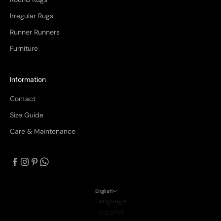
Irregular Rugs
Runner Runners
Furniture
Information
Contact
Size Guide
Care & Maintenance
English
Language
Español