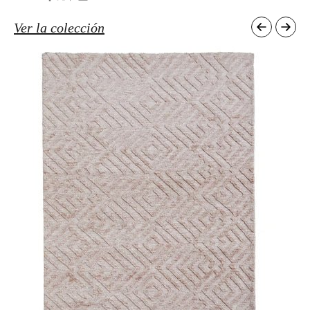
Ver la colección