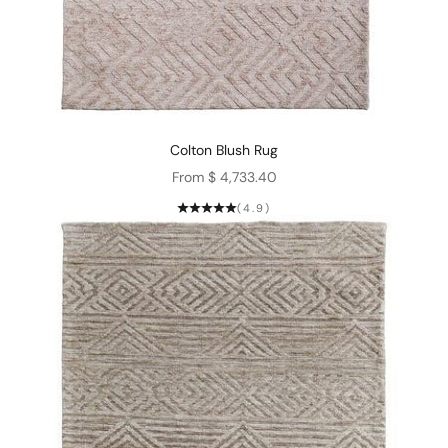
Colton Blush Rug
Sale price
From $ 4,733.40
(4.9)