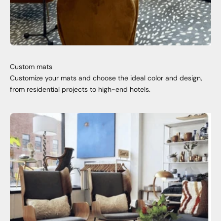
Custom mats
Customize your mats and choose the ideal color and design,
from residential projects to high-end hotels.