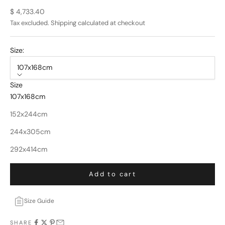
Sale price
$ 4,733.40
Tax excluded.
Shipping calculated
at checkout
Size:
107x168cm
Size
107x168cm
152x244cm
244x305cm
292x414cm
Add to cart
Size Guide
SHARE