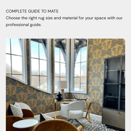
COMPLETE GUIDE TO MATS
Choose the right rug size and material for your space with our
professional guide.