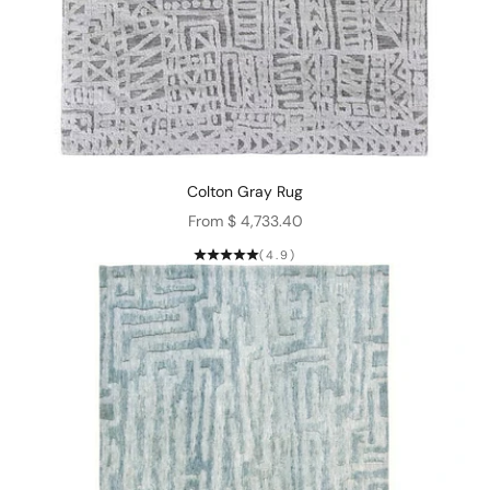
Colton Gray Rug
Sale price
From $ 4,733.40
(4.9)