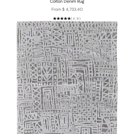
Colton Denim Rug
Sale price
From $ 4,733.40
(4.9)