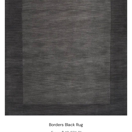
Borders Black Rug