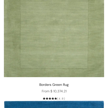
Borders Green Rug
Sale price
From $ 10,374.21
(4.9)