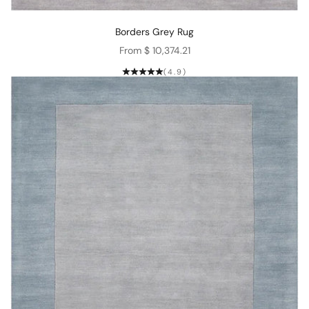
Borders Grey Rug
Sale price
From $ 10,374.21
(4.9)