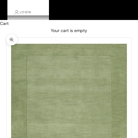
LOGIN
Cart
Your cart is empty
Zoom picture