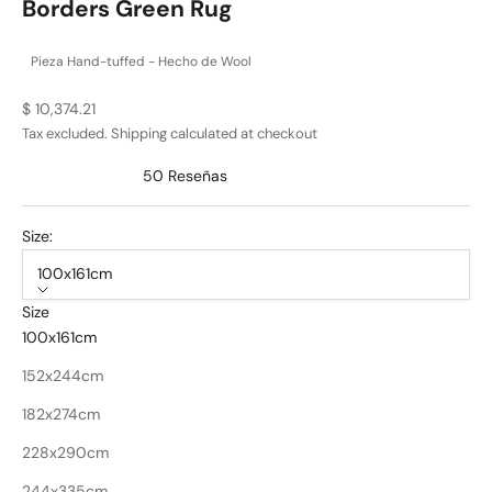
Borders Green Rug
Pieza Hand-tuffed - Hecho de Wool
Sale price
$ 10,374.21
Tax excluded.
Shipping calculated
at checkout
50
Reseñas
Calificado
4.9
de
Size:
5
estrellas
100x161cm
Size
100x161cm
152x244cm
182x274cm
228x290cm
244x335cm