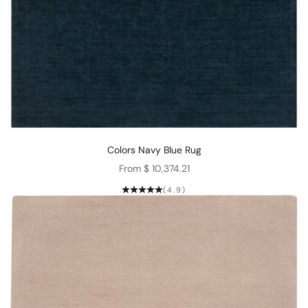
Colors Navy Blue Rug
Sale price
From $ 10,374.21
(4.9)