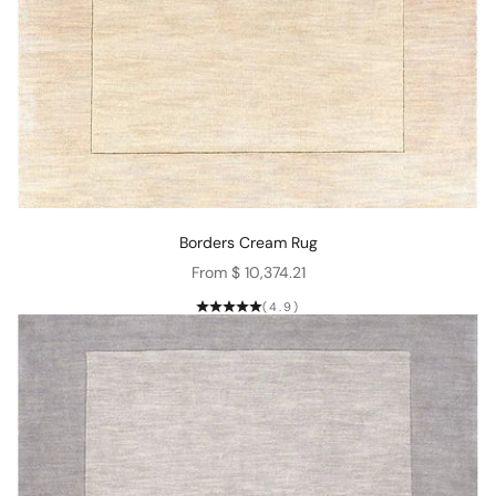
Borders Cream Rug
Sale price
From $ 10,374.21
(4.9)