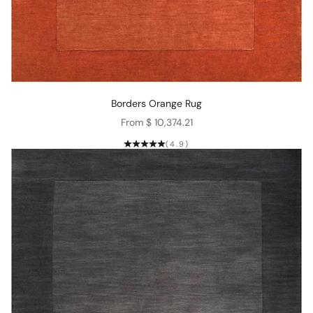
Borders Orange Rug
Sale price
From $ 10,374.21
(4.9)