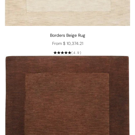
Borders Beige Rug
Sale price
From $ 10,374.21
(4.9)