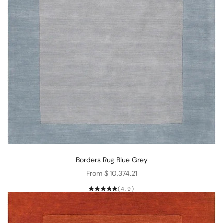
Borders Rug Blue Grey
Sale price
From $ 10,374.21
(4.9)