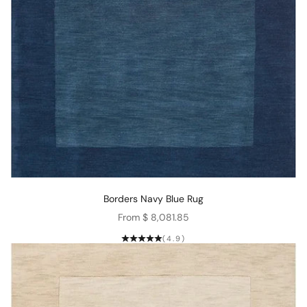
Borders Navy Blue Rug
Sale price
From $ 8,081.85
(4.9)