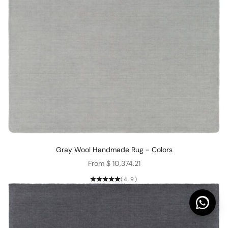
Gray Wool Handmade Rug - Colors
Sale price
From $ 10,374.21
(4.9)