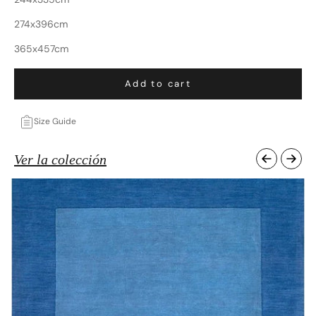
274x396cm
365x457cm
Add to cart
Size Guide
Ver la colección