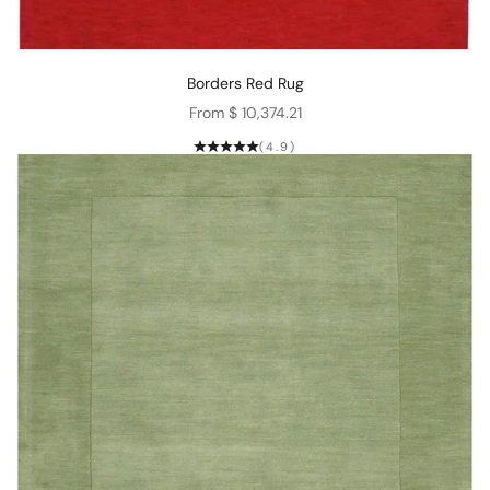
Borders Red Rug
Sale price
From $ 10,374.21
(4.9)