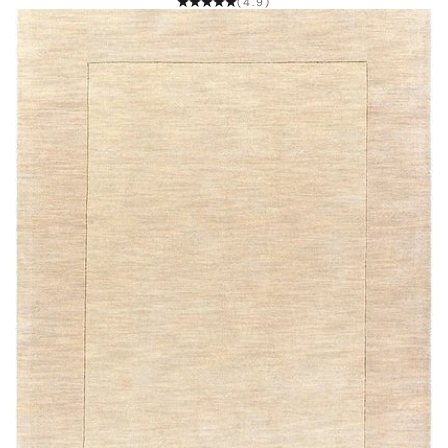
(4.9)