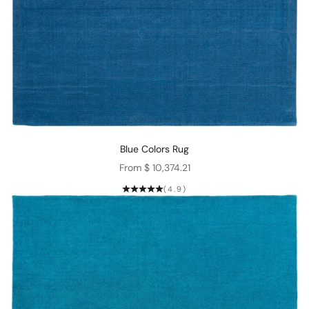
Blue Colors Rug
Sale price
From $ 10,374.21
(4.9)