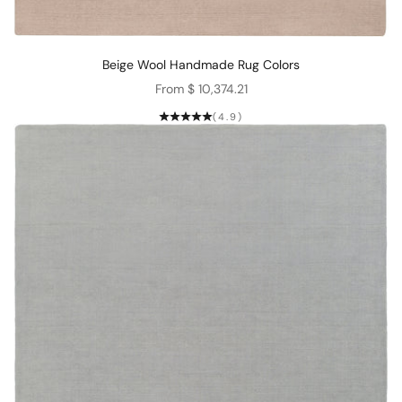
Beige Wool Handmade Rug Colors
Sale price
From $ 10,374.21
(4.9)