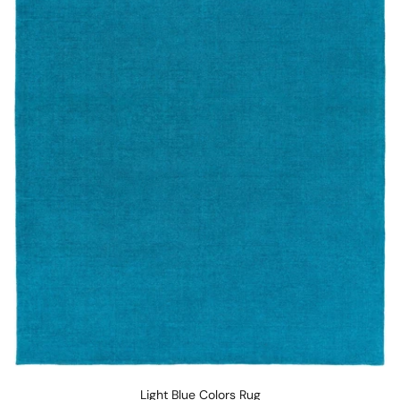
Light Blue Colors Rug