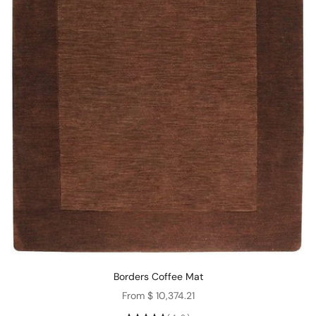
Borders Coffee Mat
Sale price
From $ 10,374.21