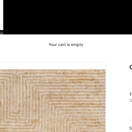
□
Your cart is empty
S
$
T
C
4
d
S
5