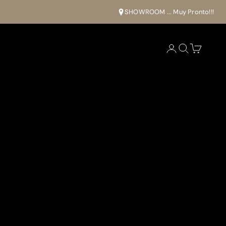
SHOWROOM ... Muy Pronto!!!
Open account pa
Open search
Open cart