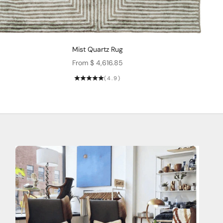
Mist Quartz Rug
Sale price
From $ 4,616.85
(4.9)