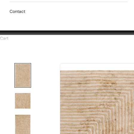
Contact
Cart