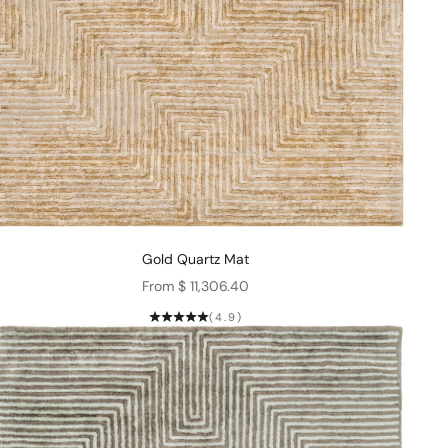
Gold Quartz Mat
Sale price
From $ 11,306.40
(4.9)