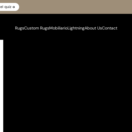
el quiz
Rugs
Custom Rugs
Mobiliario
Lightning
About Us
Contact