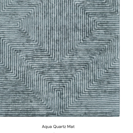
Aqua Quartz Mat