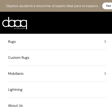
Skip to content
Déjanos ayudarte a encontrar el tapete ideal para tu espacio.
Haz 
Daaq Interiores
Rugs
Custom Rugs
Mobiliario
Lightning
About Us