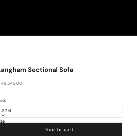
Langham Sectional Sofa
ale price
 48,649.00
ize:
2.2M
ize
.2M
Add to cart