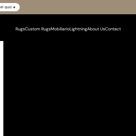
el quiz
Rugs
Custom Rugs
Mobiliario
Lightning
About Us
Contact