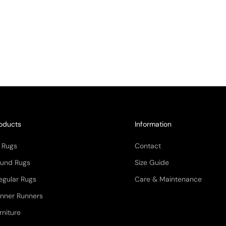
oducts
Information
l Rugs
Contact
und Rugs
Size Guide
regular Rugs
Care & Maintenance
nner Runners
rniture