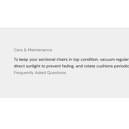
Care & Maintenance
To keep your sectional chairs in top condition, vacuum regula
direct sunlight to prevent fading, and rotate cushions periodic
Frequently Asked Questions