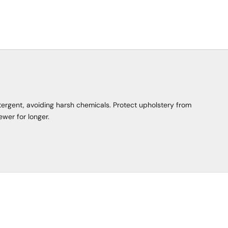
tergent, avoiding harsh chemicals. Protect upholstery from
ewer for longer.