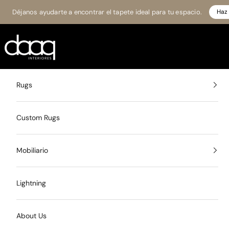
Skip to content
Déjanos ayudarte a encontrar el tapete ideal para tu espacio.
Haz 
Daaq Interiores
Rugs
Custom Rugs
Mobiliario
Lightning
About Us