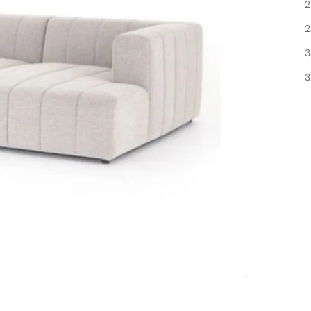
2
2
3
3