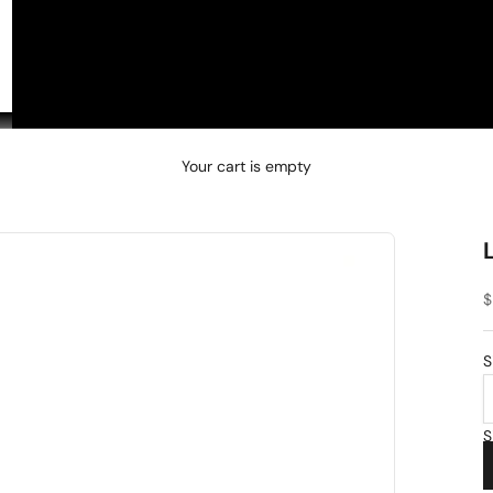
□
Your cart is empty
S
$
S
S
2