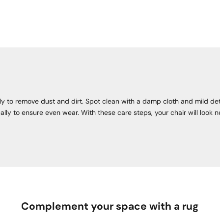
rly to remove dust and dirt. Spot clean with a damp cloth and mild de
ally to ensure even wear. With these care steps, your chair will look n
Complement your space with a rug