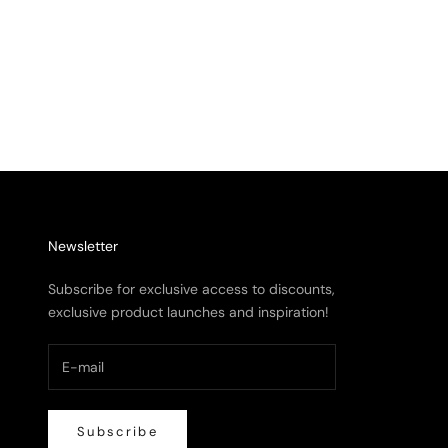
Hypnotiq Cages Mat
Mist 
Sale price
From $ 9,281.00
Sale 
From 
Newsletter
Subscribe for exclusive access to discounts,
exclusive product launches and inspiration!
Subscribe