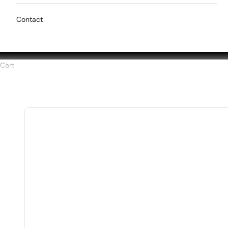
Contact
Cart