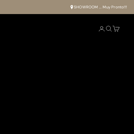
SHOWROOM ... Muy Pronto!!!
Open account pa
Open search
Open cart