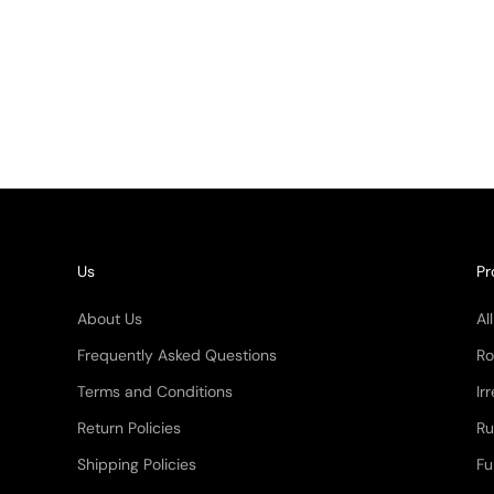
(5.0)
Quartz Rug
price
$ 4,616.85
(4.9)
Us
Pr
About Us
Al
Frequently Asked Questions
Ro
Terms and Conditions
Ir
Return Policies
Ru
Shipping Policies
Fu